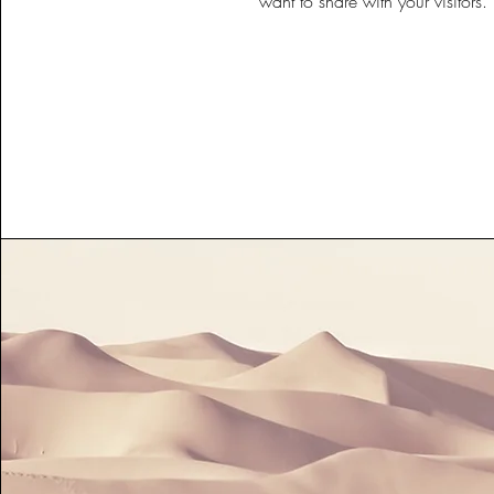
want to share with your visitors.