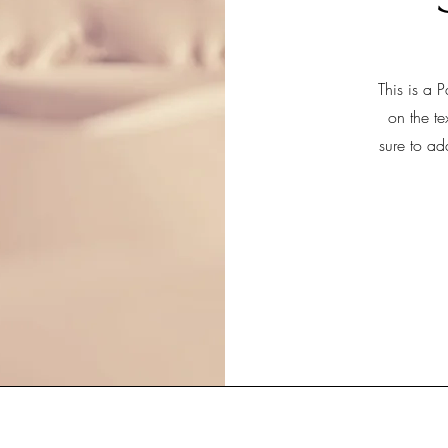
This is a P
on the te
sure to ad