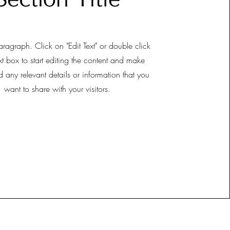
aragraph. Click on "Edit Text" or double click
xt box to start editing the content and make
d any relevant details or information that you
want to share with your visitors.