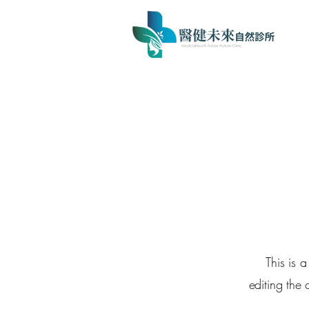
This is 
editing the