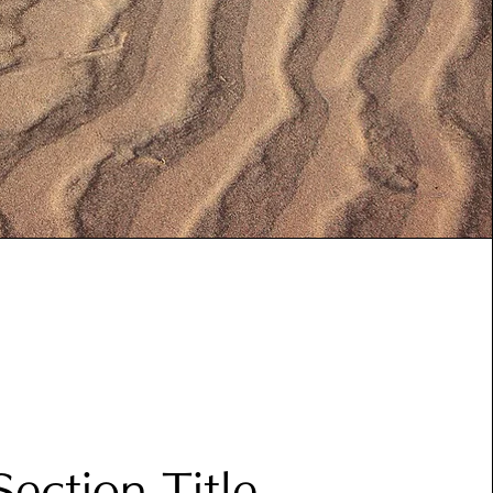
Section Title