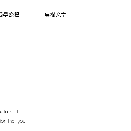
醫學療程
專欄文章
 to start
ion that you