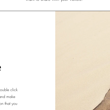
e
double click
t and make
ion that you