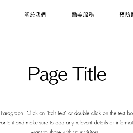
關於我們
醫美服務
預防
Page Title
a Paragraph. Click on "Edit Text" or double click on the text box
 content and make sure to add any relevant details or informat
want to share with your visitors.