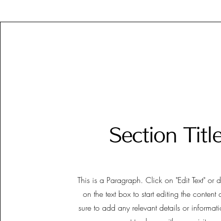
Section Titl
This is a Paragraph. Click on "Edit Text" or 
on the text box to start editing the conten
sure to add any relevant details or informat