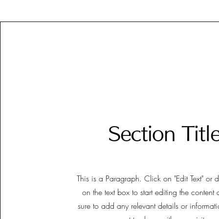
Section Titl
This is a Paragraph. Click on "Edit Text" or 
on the text box to start editing the conten
sure to add any relevant details or informat