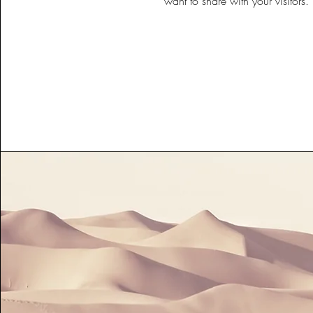
want to share with your visitors.