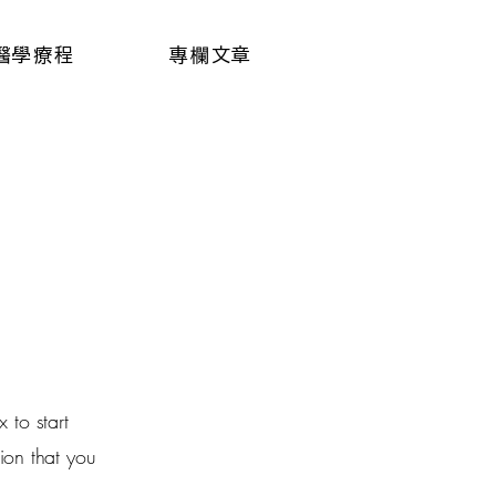
醫學療程
專欄文章
 to start
ion that you