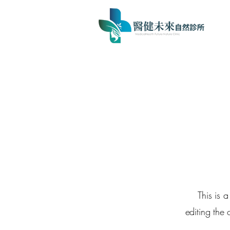
This is 
editing the