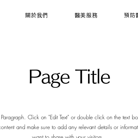
關於我們
醫美服務
預防
Page Title
a Paragraph. Click on "Edit Text" or double click on the text box
 content and make sure to add any relevant details or informat
want to share with your visitors.