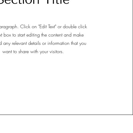
aragraph. Click on "Edit Text" or double click
xt box to start editing the content and make
d any relevant details or information that you
want to share with your visitors.