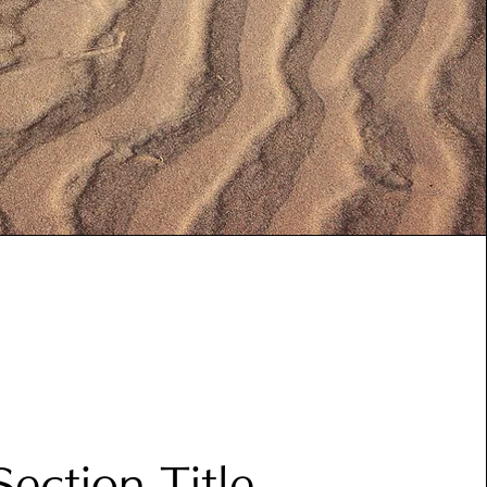
Section Title