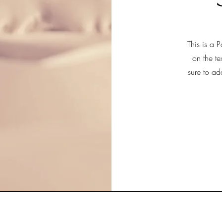
This is a P
on the te
sure to ad