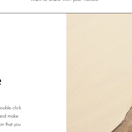
e
double click
t and make
ion that you